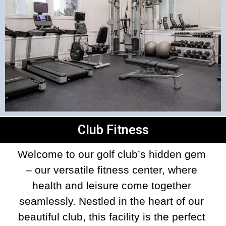
Club Fitness
Welcome to our golf club’s hidden gem 
– our versatile fitness center, where 
health and leisure come together 
seamlessly. Nestled in the heart of our 
beautiful club, this facility is the perfect 