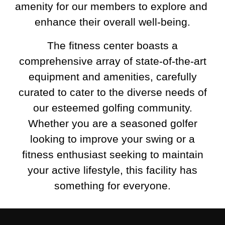
amenity for our members to explore and 
enhance their overall well-being.
The fitness center boasts a
comprehensive array of state-of-the-art
equipment and amenities, carefully
curated to cater to the diverse needs of
our esteemed golfing community.
Whether you are a seasoned golfer
looking to improve your swing or a
fitness enthusiast seeking to maintain
your active lifestyle, this facility has
something for everyone.