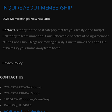
INQUIRE ABOUT MEMBERSHIP
2025 Memberships Now Available!
Contact Us
today for the best category that fits your lifestyle and budget.
Call today to learn more about our unbeatable benefits of being a Member
at The Cape Club. Things are moving quickly. Time to make The Cape Club
of Palm City your home away from home.
Privacy Policy
CONTACT US
772-597-4222 (Clubhouse)
772-597-2130 (Pro Shop)
10664 SW Whooping Crane Way
Palm City, FL 34990
info@capeclubofpalmcity.com