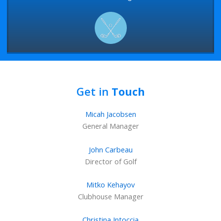
Get in
Touch
Micah Jacobsen
General Manager
John Carbeau
Director of Golf
Mitko Kehayov
Clubhouse Manager
Christina Intoccia