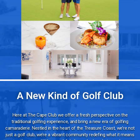
A New Kind of Golf Club
Here at The Cape Club we offer a fresh perspective on the
traditional golfing experience, and bring a new era of golfing
camaraderie. Nestled in the heart of the Treasure Coast, we’re not
just a golf club; we’re a vibrant community redefing what it means