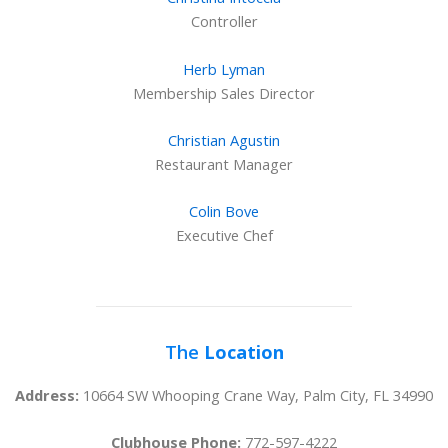
Controller
Herb Lyman
Membership Sales Director
Christian Agustin
Restaurant Manager
Colin Bove
Executive Chef
The
Location
Address:
10664 SW Whooping Crane Way, Palm City, FL 34990
Clubhouse Phone:
772-597-4222