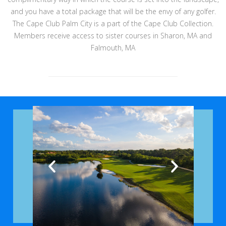
and you have a total package that will be the envy of any golfer.
The Cape Club Palm City is a part of the Cape Club Collection.
Members receive access to sister courses in Sharon, MA and
Falmouth, MA