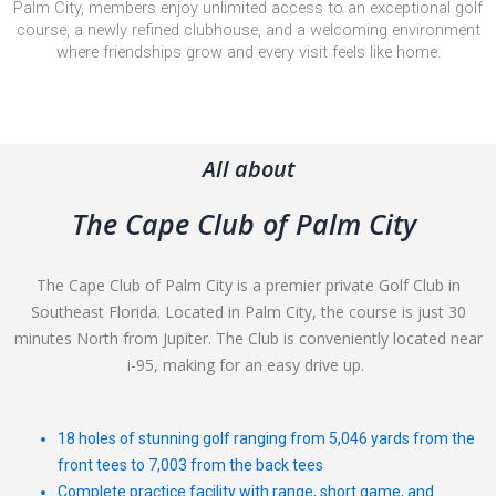
Palm City, members enjoy unlimited access to an exceptional golf
course, a newly refined clubhouse, and a welcoming environment
where friendships grow and every visit feels like home.
All about
The Cape Club of Palm City
The Cape Club of Palm City is a premier private Golf Club in
Southeast Florida. Located in Palm City, the course is just 30
minutes North from Jupiter. The Club is conveniently located near
i-95, making for an easy drive up.
18 holes of stunning golf ranging from 5,046 yards from the
front tees to 7,003 from the back tees
Complete practice facility with range, short game, and