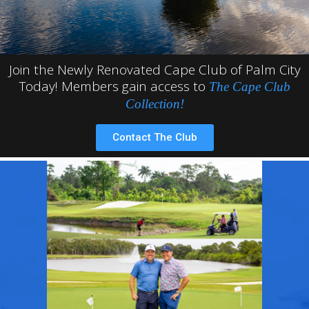
Join the Newly Renovated Cape Club of Palm City
Today! Members gain access to
The Cape Club
Collection!
Contact The Club