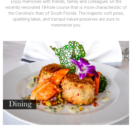
Enjoy memories with friends, family and colleagues on the
recently renovated 18-hole course that is more characteristic of
the Carolina’s than of South Florida. The majestic soft pines,
sparkling lakes, and tranquil nature preserves are sure to
mesmerize you.