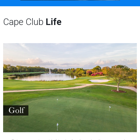
Cape Club
Life