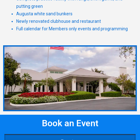
putting green
Augusta white sand bunkers
Newly renovated clubhouse and restaurant
Full calendar for Members only events and programming
Book an Event