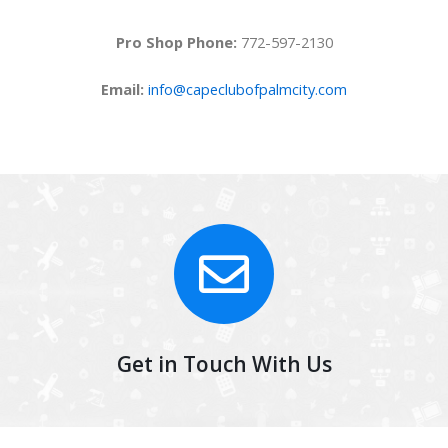
Pro Shop Phone:
772-597-2130
Email:
info@capeclubofpalmcity.com
Get in Touch With Us