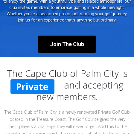
to enjoy the game. With a youthful vibe and relaxed atmosphere, our
club invites members to embrace golfing in a whole new light.
Whether you’re a seasoned pro or just starting your golf journey,
join us for an experience that’s anything but ordinary.
Join The Club
The Cape Club of Palm City is
and accepting
Private
new members.
The Cape Club of Palm City is a newly renovated Private Golf Club
located in the Treasure Coast. The Golf Course gives the very
finest players a challenge they will never forget. Add this to the
complimentary way in which the course is set into the landscape,