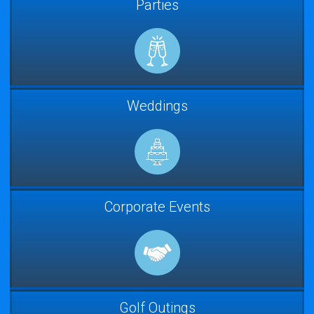
Parties
Weddings
Corporate Events
Golf Outings