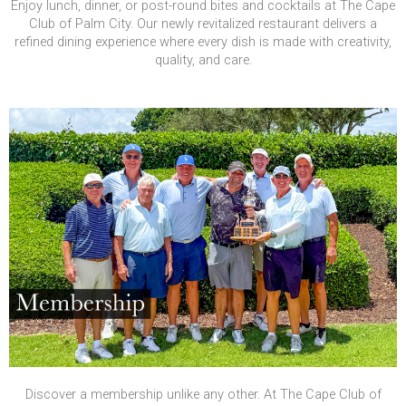
Enjoy lunch, dinner, or post-round bites and cocktails at The Cape
Club of Palm City. Our newly revitalized restaurant delivers a
refined dining experience where every dish is made with creativity,
quality, and care.
Discover a membership unlike any other. At The Cape Club of