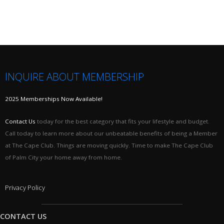
INQUIRE ABOUT MEMBERSHIP
2025 Memberships Now Available!
Contact Us
today for the best category that fits your lifestyle and budget.
Call today to learn more about our unbeatable benefits of being a Member
at The Cape Club. Things are moving quickly. Time to make The Cape Club
of Palm City your home away from home.
Privacy Policy
CONTACT US